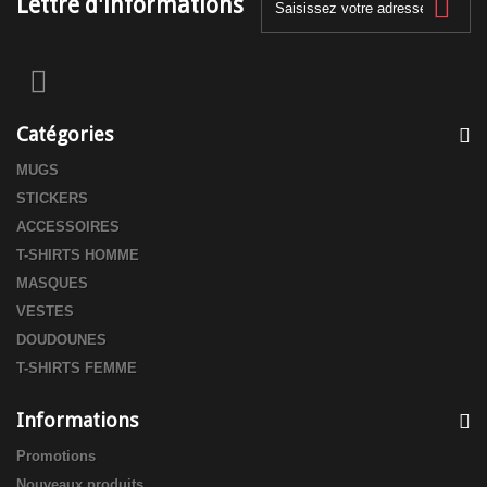
Lettre d'informations
Catégories
MUGS
STICKERS
ACCESSOIRES
T-SHIRTS HOMME
MASQUES
VESTES
DOUDOUNES
T-SHIRTS FEMME
Informations
Promotions
Nouveaux produits