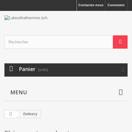
Contactez-nous
Connexion
Panier
(vide)
MENU
Delivery