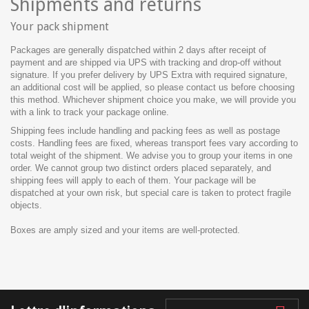
Shipments and returns
Your pack shipment
Packages are generally dispatched within 2 days after receipt of
payment and are shipped via UPS with tracking and drop-off without
signature. If you prefer delivery by UPS Extra with required signature,
an additional cost will be applied, so please contact us before choosing
this method. Whichever shipment choice you make, we will provide you
with a link to track your package online.
Shipping fees include handling and packing fees as well as postage
costs. Handling fees are fixed, whereas transport fees vary according to
total weight of the shipment. We advise you to group your items in one
order. We cannot group two distinct orders placed separately, and
shipping fees will apply to each of them. Your package will be
dispatched at your own risk, but special care is taken to protect fragile
objects.
Boxes are amply sized and your items are well-protected.