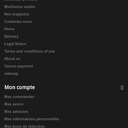
Meilleures ventes
Nos magasins
Contactez-nous
Home
Delivery
Legal Notice
Terms and conditions of use
About us
Secure payment
sitemap
Mon compte
Mes commandes
Mes avoirs
Mes adresses
Mes informations personnelles
Mes bons de réduction